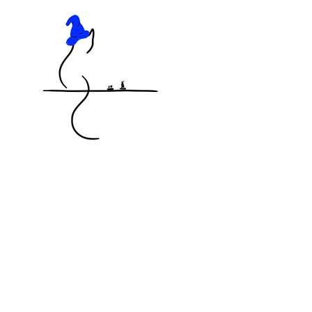
KNOCKED OFF THE TABLE
MINIATURES