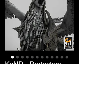
KoND - Protectors
Price
$25.00
Item Selection
*
Quantity
*