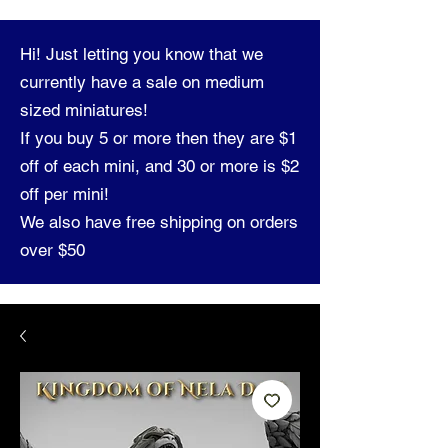
Hi! Just letting you know that we
currently have a sale on medium
sized miniatures!
If you buy 5 or more then they are $1
off of each mini, and 30 or more is $2
off per mini!
We also have free shipping on orders
over $50