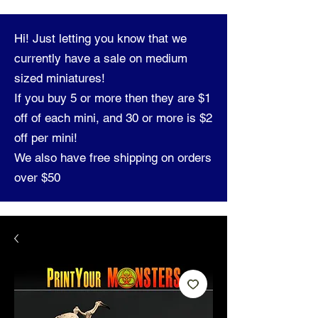
Hi! Just letting you know that we
currently have a sale on medium
sized miniatures!
If you buy 5 or more then they are $1
off of each mini, and 30 or more is $2
off per mini!
We also have free shipping on orders
over $50