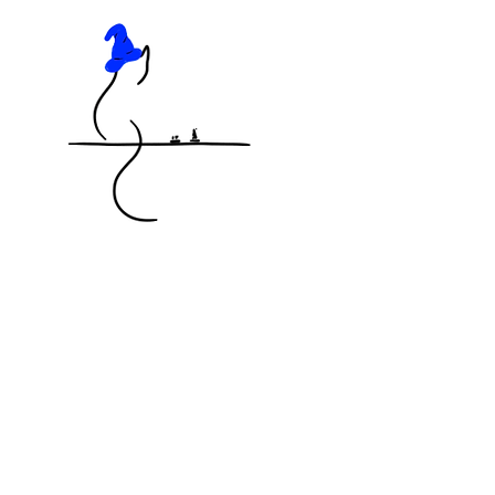
KNOCKED OFF THE TABLE
MINIATURES