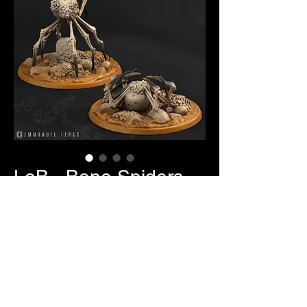
LoB - Bone Spiders
Price
$7.00
Item Selection
*
Quantity
*