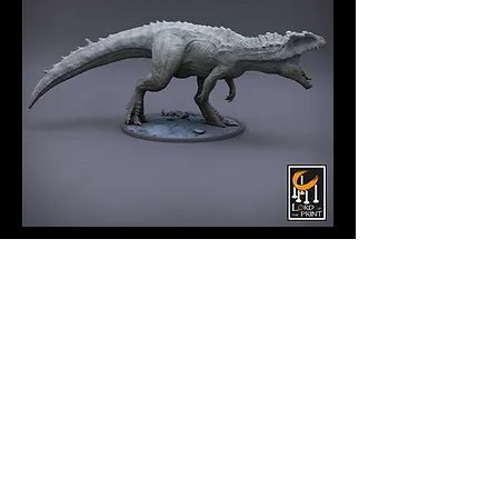
MotJ - Gigantosaurus
Bonebreaker
Price
$17.00
Quantity
*