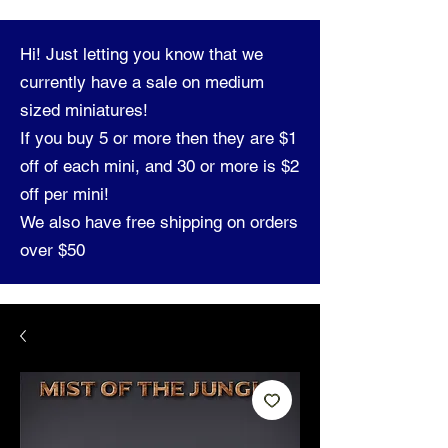
Hi! Just letting you know that we
currently have a sale on medium
sized miniatures!
If you buy 5 or more then they are $1
off of each mini, and 30 or more is $2
off per mini!
We also have free shipping on orders
over $50