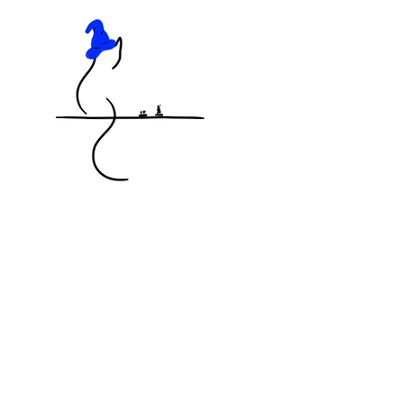
KNOCKED OFF THE TABLE
MINIATURES