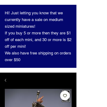
Hi! Just letting you know that we
currently have a sale on medium
sized miniatures!
If you buy 5 or more then they are $1
off of each mini, and 30 or more is $2
off per mini!
We also have free shipping on orders
over $50