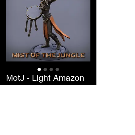
MotJ - Light Amazon
Banner/Drummer
Price
$7.00
Item Selection
*