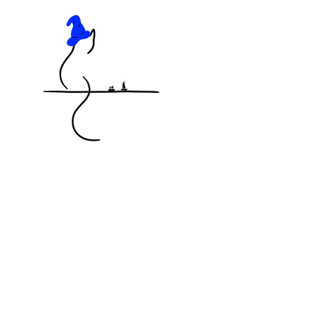
KNOCKED OFF THE TABLE
MINIATURES