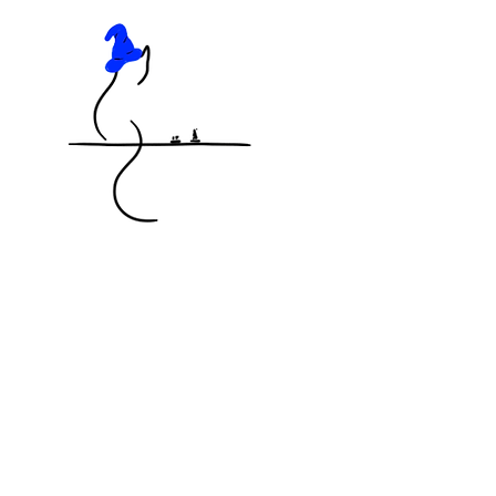
KNOCKED OFF THE TABLE
MINIATURES