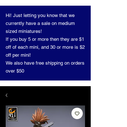
Hi! Just letting you know that we
currently have a sale on medium
sized miniatures!
If you buy 5 or more then they are $1
off of each mini, and 30 or more is $2
off per mini!
We also have free shipping on orders
over $50