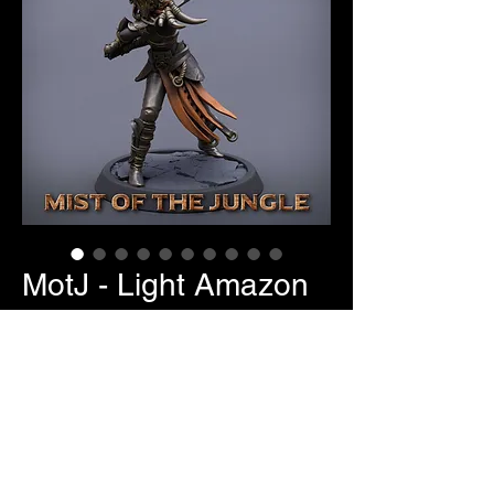
MotJ - Light Amazon
Sword User
Price
$7.00
Pose Selection
*