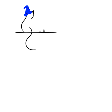
KNOCKED OFF THE TABLE
MINIATURES