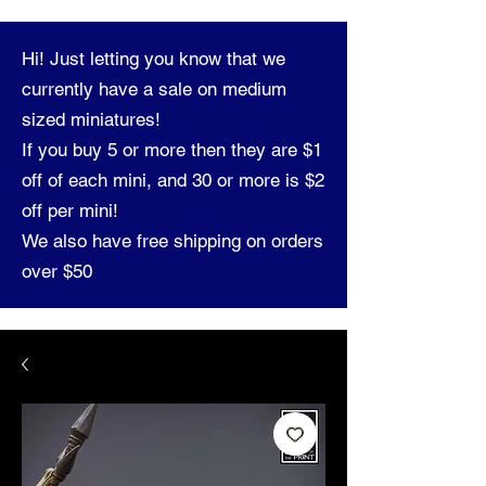
Hi! Just letting you know that we
currently have a sale on medium
sized miniatures!
If you buy 5 or more then they are $1
off of each mini, and 30 or more is $2
off per mini!
We also have free shipping on orders
over $50