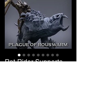
Rat Rider Supports
Price
$10.00
Pose Selection
*
Quantity
*