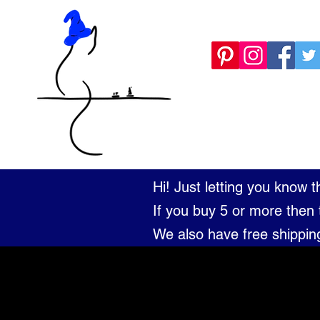
KNOCKED OFF
Hi! Just letting you know 
If you buy 5 or more then 
We also have free shippin