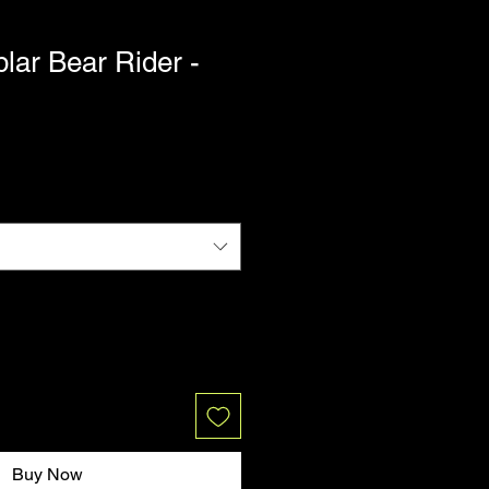
lar Bear Rider -
Buy Now