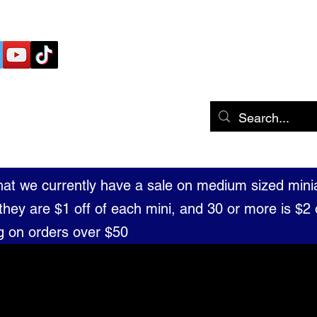
 THE TABLE MINIATURES
Home
Shop
Portfolio
Blog
that we currently have a sale on medium sized mini
they are $1 off of each mini, and 30 or more is $2 o
g on orders over $50