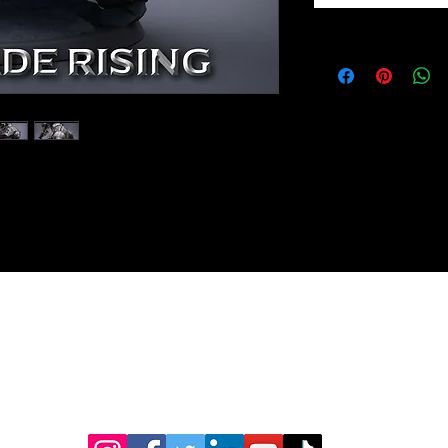
Knocked Off The Table
Miniature
kottminis@gmail.com