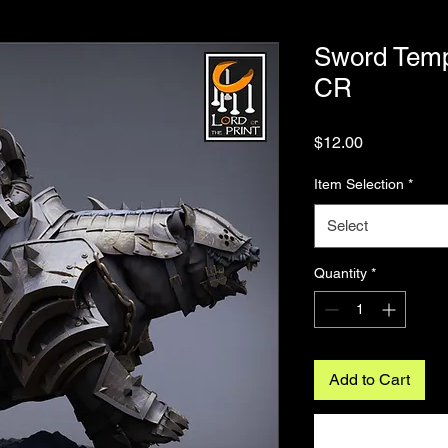
Sword Temp
CR
Price
$12.00
Item Selection
*
Select
Quantity
*
Add to Cart