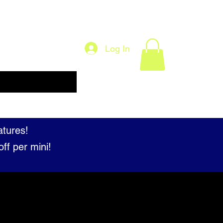
Log In
About
Our Licensed Partners
FAQ
atures!
ff per mini!