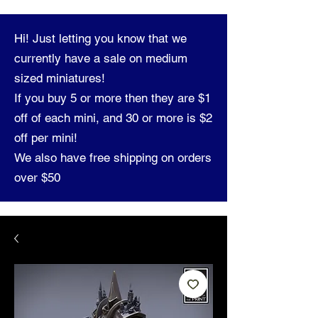
Hi! Just letting you know that we
currently have a sale on medium
sized miniatures!
If you buy 5 or more then they are $1
off of each mini, and 30 or more is $2
off per mini!
We also have free shipping on orders
over $50