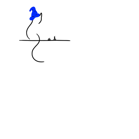
KNOCKED OFF THE TABLE
MINIATURES