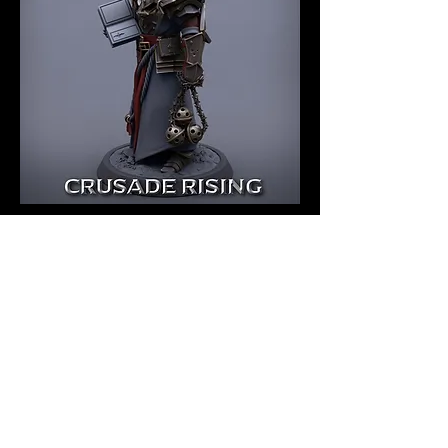
Templar Priest
Unmounted - CR
Price
$7.00
Quantity
*