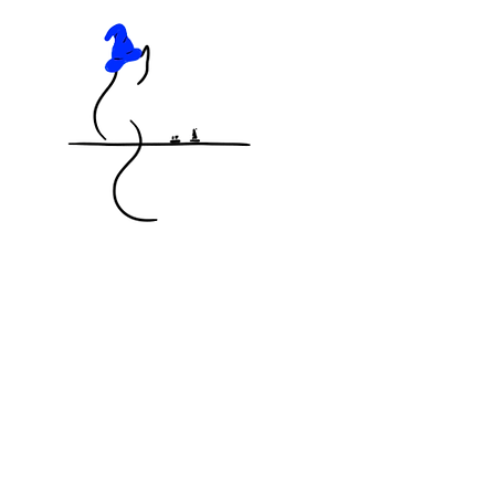
KNOCKED OFF THE TABLE
MINIATURES