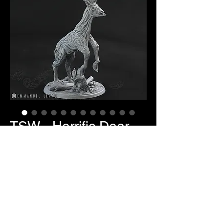
TSW - Horrific Deer
Price
$10.00
Item Selection
*
Quantity
*