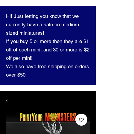
Hi! Just letting you know that we
currently have a sale on medium
sized miniatures!
If you buy 5 or more then they are $1
off of each mini, and 30 or more is $2
off per mini!
We also have free shipping on orders
over $50